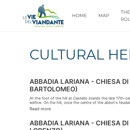
THE
HOME
MAP
RO
CULTURAL HE
ABBADIA LARIANA - CHIESA 
BARTOLOMEO)
At the foot of the hill at Castello stands the late 17th-c
edifice. On the hill, once the centre of the abbot's feudal 
Read more
ABBADIA LARIANA - CHIESA D