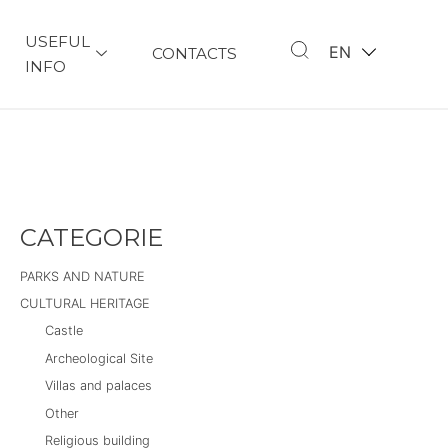
USEFUL
EN
CONTACTS
INFO
CATEGORIE
PARKS AND NATURE
CULTURAL HERITAGE
Castle
Archeological Site
Villas and palaces
Other
Religious building