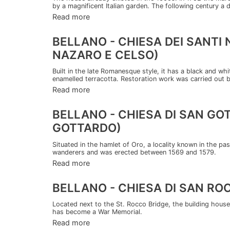
by a magnificent Italian garden. The following century a 
Read more
BELLANO - CHIESA DEI SANTI
NAZARO E CELSO)
Built in the late Romanesque style, it has a black and wh
enamelled terracotta. Restoration work was carried out 
Read more
BELLANO - CHIESA DI SAN G
GOTTARDO)
Situated in the hamlet of Oro, a locality known in the past
wanderers and was erected between 1569 and 1579.
Read more
BELLANO - CHIESA DI SAN R
Located next to the St. Rocco Bridge, the building houses
has become a War Memorial.
Read more