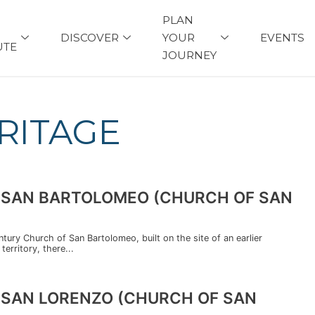
PLAN
DISCOVER
YOUR
EVENTS
UTE
JOURNEY
RITAGE
DI SAN BARTOLOMEO (CHURCH OF SAN
entury Church of San Bartolomeo, built on the site of an earlier
territory, there...
I SAN LORENZO (CHURCH OF SAN