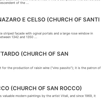
descendent of the ...
 NAZARO E CELSO (CHURCH OF SANTI
ite striped facade with ogival portals and a large rose window in
between 1342 and 1350 ...
OTTARDO (CHURCH OF SAN
 for the production of raisin wine ("vino passito"); it is the patron of
OCCO (CHURCH OF SAN ROCCO)
 valuable modern paintings by the artist Vitali, and since 1969, it