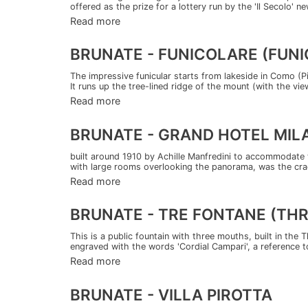
offered as the prize for a lottery run by the 'Il Secolo' n
Read more
BRUNATE - FUNICOLARE (FUN
The impressive funicular starts from lakeside in Como (P
It runs up the tree-lined ridge of the mount (with the view
Read more
BRUNATE - GRAND HOTEL MIL
built around 1910 by Achille Manfredini to accommodate th
with large rooms overlooking the panorama, was the cra
Read more
BRUNATE - TRE FONTANE (TH
This is a public fountain with three mouths, built in the T
engraved with the words 'Cordial Campari', a reference t
Read more
BRUNATE - VILLA PIROTTA