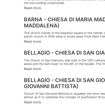
the surrounding countryside.
Read more
BARNA - CHIESA DI MARIA M
MADDALENA)
The church stands in the beautiful square in the hamlet o
parish church in 1636 when it broke away from Saint Fideli
Read more
BELLAGIO - CHIESA DI SAN G
The church of San Giacomo was built in the 12th century
aisles and the bell tower to the left of the facade. The t
Read more
BELLAGIO - CHIESA DI SAN G
GIOVANNI BATTISTA)
Church of San Giovanni Battista is arguably the most beaut
almost as if to underline the concept of purification thro
Read more