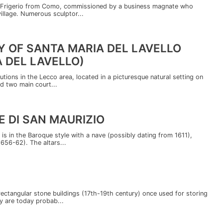
co Frigerio from Como, commissioned by a business magnate who
village. Numerous sculptor...
 OF SANTA MARIA DEL LAVELLO
 DEL LAVELLO)
utions in the Lecco area, located in a picturesque natural setting on
d two main court...
 DI SAN MAURIZIO
 is in the Baroque style with a nave (possibly dating from 1611),
1656-62). The altars...
rectangular stone buildings (17th-19th century) once used for storing
y are today probab...