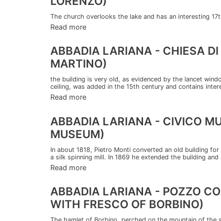
LORENZO)
The church overlooks the lake and has an interesting 17t
Read more
ABBADIA LARIANA - CHIESA D
MARTINO)
the building is very old, as evidenced by the lancet win
ceiling, was added in the 15th century and contains interes
Read more
ABBADIA LARIANA - CIVICO MU
MUSEUM)
In about 1818, Pietro Monti converted an old building for 
a silk spinning mill. In 1869 he extended the building and
Read more
ABBADIA LARIANA - POZZO CO
WITH FRESCO OF BORBINO)
The hamlet of Borbino, perched on the mountain of the s