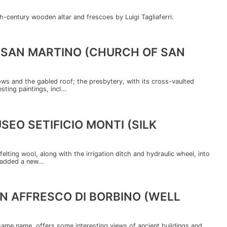
h-century wooden altar and frescoes by Luigi Tagliaferri.
I SAN MARTINO (CHURCH OF SAN
dows and the gabled roof; the presbytery, with its cross-vaulted
ting paintings, incl...
SEO SETIFICIO MONTI (SILK
felting wool, along with the irrigation ditch and hydraulic wheel, into
 added a new...
N AFFRESCO DI BORBINO (WELL
ame name, offers some interesting views of ancient buildings and