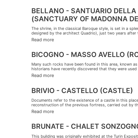
BELLANO - SANTUARIO DELLA
(SANCTUARY OF MADONNA DE
The shrine, in the classical Baroque style, is set in a spl
designed by the architect Quadrio), just two years after t
Read more
BICOGNO - MASSO AVELLO (R
Many such rocks have been found in this area, known as 
historians have recently discovered that they were used 
Read more
BRIVIO - CASTELLO (CASTLE)
Documents refer to the existence of a castle in this plac
reconstruction of the previous fortress, carried out by th
Read more
BRUNATE - CHALET SONZOGN
This building was originally exhibited at the Turin Exposit