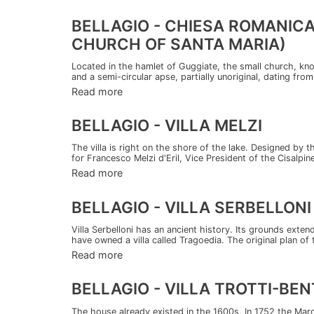
BELLAGIO - CHIESA ROMANIC
CHURCH OF SANTA MARIA)
Located in the hamlet of Guggiate, the small church, kno
and a semi-circular apse, partially unoriginal, dating from
Read more
BELLAGIO - VILLA MELZI
The villa is right on the shore of the lake. Designed by 
for Francesco Melzi d'Eril, Vice President of the Cisalpine
Read more
BELLAGIO - VILLA SERBELLONI
Villa Serbelloni has an ancient history. Its grounds exte
have owned a villa called Tragoedia. The original plan of t
Read more
BELLAGIO - VILLA TROTTI-BEN
The house already existed in the 1600s. In 1752 the Marq