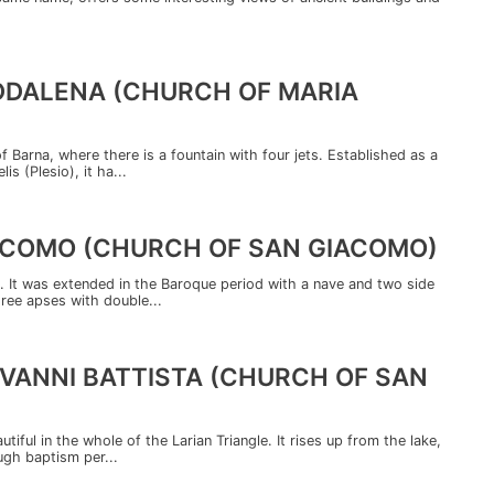
ADDALENA (CHURCH OF MARIA
f Barna, where there is a fountain with four jets. Established as a
s (Plesio), it ha...
IACOMO (CHURCH OF SAN GIACOMO)
. It was extended in the Baroque period with a nave and two side
hree apses with double...
IOVANNI BATTISTA (CHURCH OF SAN
iful in the whole of the Larian Triangle. It rises up from the lake,
ugh baptism per...