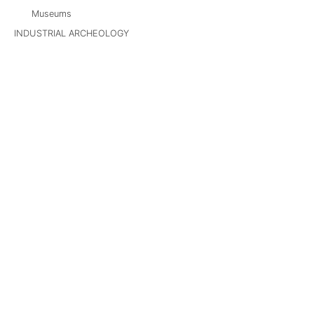
Museums
INDUSTRIAL ARCHEOLOGY