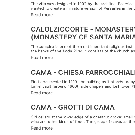
The villa was designed in 1902 by the architect Federi
wanted to create a miniature version of Versailles in the 
Read more
CALOLZIOCORTE - MONASTERY
(MONASTERY OF SANTA MARIA
The complex is one of the most important religious instit
the banks of the Adda River. It consists of the church an
Read more
CAMA - CHIESA PARROCCHIALE
First documented in 1219, the building as it stands today
barrel vault (around 1860), side chapels and bell tower (
Read more
CAMA - GROTTI DI CAMA
Old cellars at the lower edge of a chestnut grove: small 
wine and other kinds of food. The group of caves as the
Read more