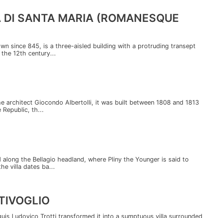
A DI SANTA MARIA (ROMANESQUE
wn since 845, is a three-aisled building with a protruding transept
 the 12th century...
the architect Giocondo Albertolli, it was built between 1808 and 1813
 Republic, th...
nd along the Bellagio headland, where Pliny the Younger is said to
he villa dates ba...
TIVOGLIO
uis Ludovico Trotti transformed it into a sumptuous villa surrounded