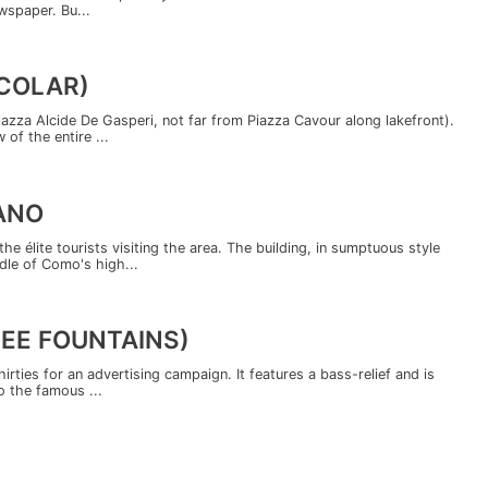
ewspaper. Bu...
ICOLAR)
iazza Alcide De Gasperi, not far from Piazza Cavour along lakefront).
 of the entire ...
ANO
e élite tourists visiting the area. The building, in sumptuous style
dle of Como's high...
REE FOUNTAINS)
hirties for an advertising campaign. It features a bass-relief and is
o the famous ...