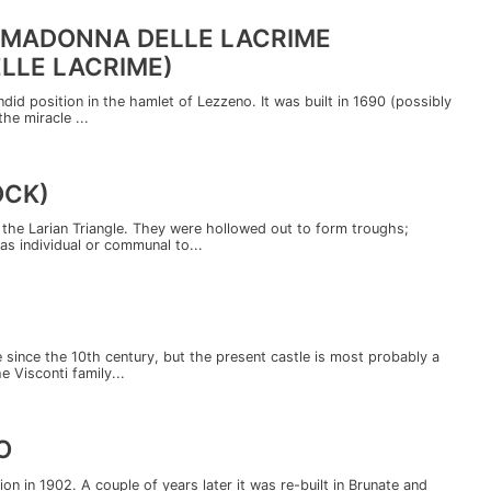
 MADONNA DELLE LACRIME
LLE LACRIME)
endid position in the hamlet of Lezzeno. It was built in 1690 (possibly
he miracle ...
OCK)
the Larian Triangle. They were hollowed out to form troughs;
as individual or communal to...
e since the 10th century, but the present castle is most probably a
e Visconti family...
O
ion in 1902. A couple of years later it was re-built in Brunate and