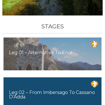
STAGES
Leg 01 – Alternative To Erve
Leg 02 – From Imbersago To Cassano
D’Adda