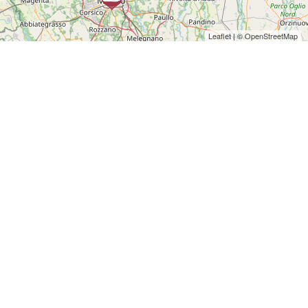
Leaflet
| ©
OpenStreetMap