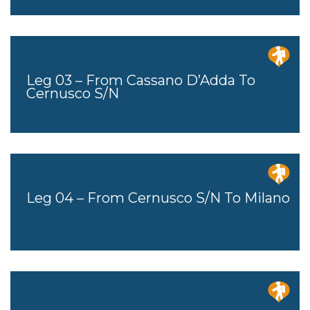
Leg 03 – From Cassano D’Adda To
Cernusco S/N
Leg 04 – From Cernusco S/n To Milano