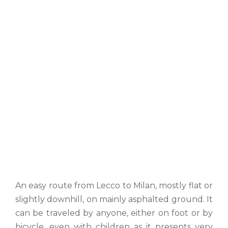
An easy route from Lecco to Milan, mostly flat or
slightly downhill, on mainly asphalted ground. It
can be traveled by anyone, either on foot or by
bicycle, even with children as it presents very