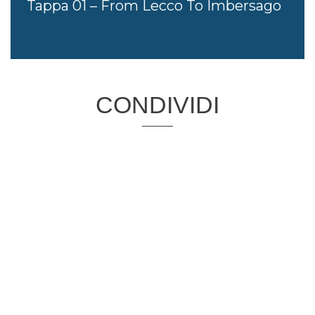
Tappa 01 – From Lecco To Imbersago
CONDIVIDI
PROGETTO CO-FINANZIATO DA:
CAPOFILA: