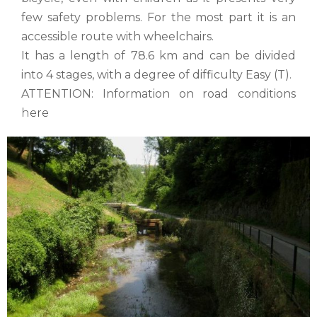
few safety problems. For the most part it is an
accessible route with wheelchairs.
It has a length of 78.6 km and can be divided
into 4 stages, with a degree of difficulty Easy (T).
ATTENTION: Information on road conditions
here