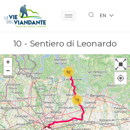
EN
10 - Sentiero di Leonardo
+
−
52
19