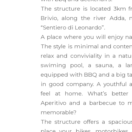
The structure is located 3km f
Brivio, along the river Adda, 
“Sentiero di Leonardo”.
A place where you will enjoy n
The style is minimal and contem
relax and conviviality in a nat
swiming pool, a sauna, a lar
equipped with BBQ and a big ta
in good company. A youthful an
feel at home. What’s better
Aperitivo and a barbecue to 
memorable?
The structure offers a spaciou
place your bikes, motorbikes