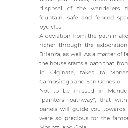
disposal of the wanderers t
fountain, safe and fenced sp
bycicles.
A deviation from the path make
richer through the exlporatio
Brianza, as well. As a matter of f
the house starts a path that, fr
in Olginate, takes to Monast
Campsirago and San Genesio.
Not to be missed in Mondon
“painters’ pathway”, that with
panels will guide you towards 
were so precious for the famou
Morlotti and Gola.