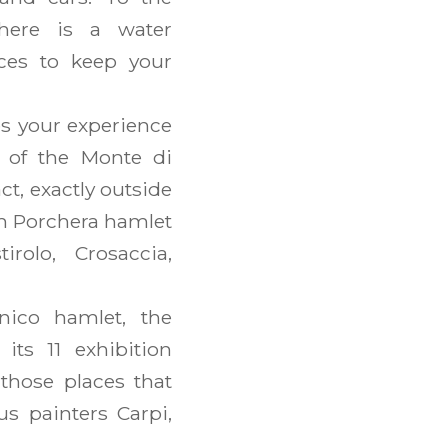
here is a water
aces to keep your
s your experience
n of the Monte di
act, exactly outside
om Porchera hamlet
irolo, Crosaccia,
ico hamlet, the
 its 11 exhibition
those places that
s painters Carpi,