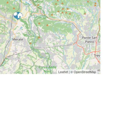
Leaflet
| ©
OpenStreetMap