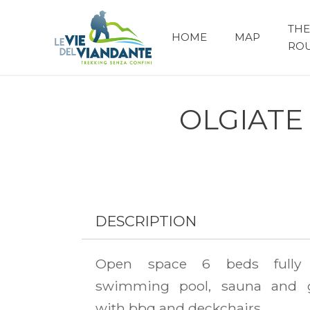
THE
HOME
MAP
RO
OLGIATE
DESCRIPTION
Open space 6 beds fully 
swimming pool, sauna and 
with bbq and deckchairs.