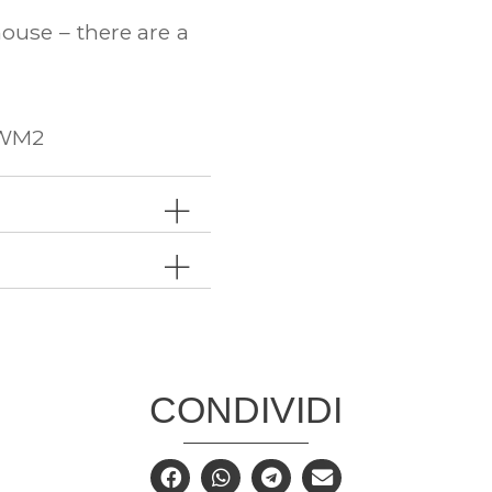
ouse – there are a
RWM2
CONDIVIDI