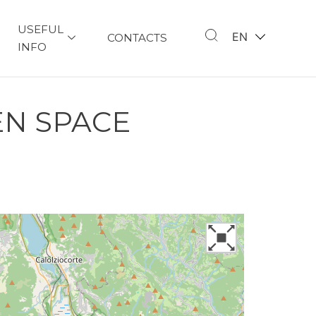
USEFUL
EN
CONTACTS
INFO
EN SPACE