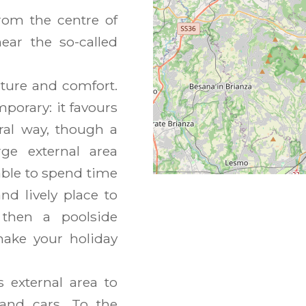
rom the centre of
near the so-called
ature and comfort.
porary: it favours
ural way, though a
ge external area
ble to spend time
d lively place to
 then a poolside
make your holiday
s external area to
 and cars. To the