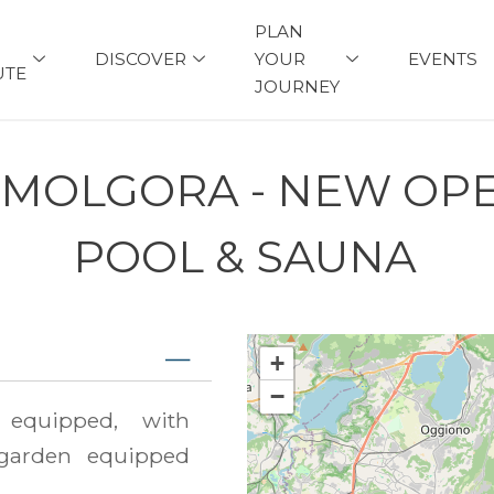
PLAN
DISCOVER
YOUR
EVENTS
UTE
JOURNEY
 MOLGORA - NEW OP
POOL & SAUNA
+
−
equipped, with
garden equipped