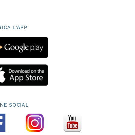
ICA L'APP
INE SOCIAL