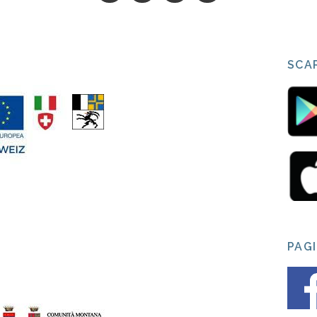
SCAR
PAG