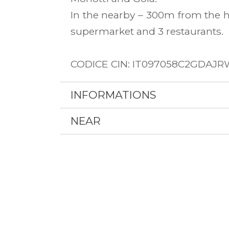
In the nearby – 300m from the h
supermarket and 3 restaurants.
CODICE CIN: IT097058C2GDAJ
INFORMATIONS
NEAR