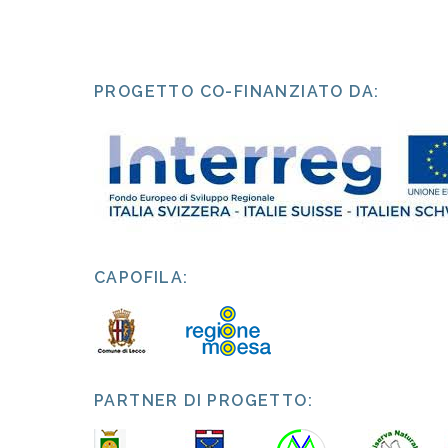
PROGETTO CO-FINANZIATO DA:
CAPOFILA:
PARTNER DI PROGETTO: