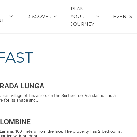
PLAN
DISCOVER
YOUR
EVENTS
UTE
JOURNEY
FAST
TRADA LUNGA
ian village of Linzanico, on the Sentiero del Viandante. It is a
 for its shape and...
OLOMBINE
 Lariana, 100 meters from the lake. The property has 2 bedrooms,
garden with outdoor ...