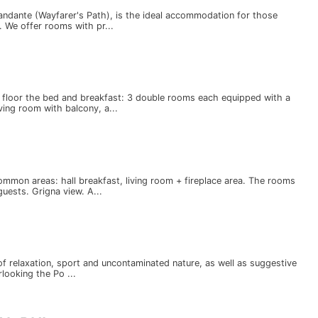
iandante (Wayfarer's Path), is the ideal accommodation for those
 We offer rooms with pr...
e floor the bed and breakfast: 3 double rooms each equipped with a
ing room with balcony, a...
mmon areas: hall breakfast, living room + fireplace area. The rooms
uests. Grigna view. A...
 of relaxation, sport and uncontaminated nature, as well as suggestive
looking the Po ...