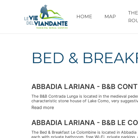
THE
HOME
MAP
RO
BED & BREAK
ABBADIA LARIANA - B&B CON
The B&B Contrada Lunga is located in the medieval pedestr
characteristic stone house of Lake Como, very suggestive
Read more
ABBADIA LARIANA - B&B LE C
The Bed & Breakfast Le Colombine is located in Abbadia
each with private bathroom, free Wi-Fi, private parking, 