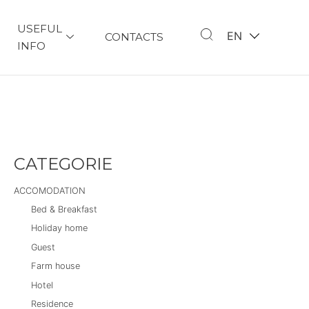
USEFUL
EN
CONTACTS
INFO
CATEGORIE
ACCOMODATION
Bed & Breakfast
Holiday home
Guest
Farm house
Hotel
Residence