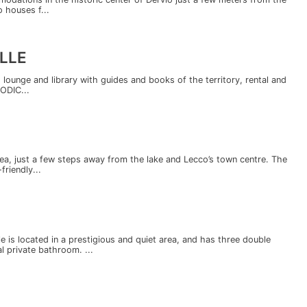
 houses f...
LLE
lounge and library with guides and books of the territory, rental and
CODIC...
 area, just a few steps away from the lake and Lecco’s town centre. The
riendly...
e is located in a prestigious and quiet area, and has three double
l private bathroom. ...