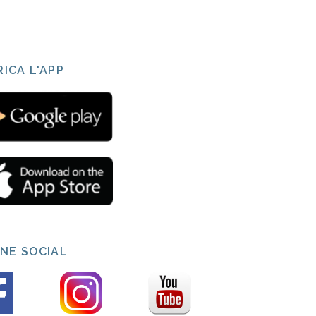
ICA L'APP
INE SOCIAL