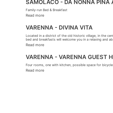
SAMOLACO - DA NONNA PINA A
Family-run Bed & Breakfast
Read more
VARENNA - DIVINA VITA
Located in a district of the old historic village, in the c
bed and breakfasts will welcome you in a relaxing and ab
Read more
VARENNA - VARENNA GUEST 
Four rooms, one with kitchen, possible space for bicycles 
Read more