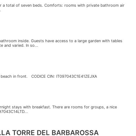
for a total of seven beds. Comforts: rooms with private bathroom air
.
throom inside. Guests have access to a large garden with tables
e and varied. In so...
, a beach in front. CODICE CIN: IT097043C1E41ZEJXA
ernight stays with breakfast. There are rooms for groups, a nice
097043C14LTD...
ALLA TORRE DEL BARBAROSSA