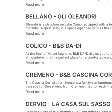
Read more
BELLANO - GLI OLEANDRI
Oleandri is a structure on Lake Como, equipped with a b
romantic. A quiet stay, in a space equipped with all the 
Read more
COLICO - B&B DA-DI
At the foot of Mount Legnone, B&B DA-D allows you to sp
atmosphere. It is the perfect place for a comfortable and 
Read more
CREMENO - B&B CASCINA CO
The Cascina Cornella farmhouse is a family-run farmhous
passage for those who, from Cremeno, had to reach the 
Read more
DERVIO - LA CASA SUL SASSO
La casa sul sasso is a charming B&B and diffused accomm