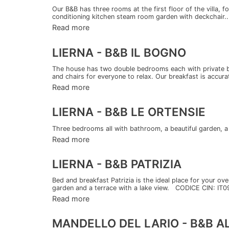
Our B&B has three rooms at the first floor of the villa, 
conditioning kitchen steam room garden with deckchair..
Read more
LIERNA - B&B IL BOGNO
The house has two double bedrooms each with private ba
and chairs for everyone to relax. Our breakfast is accurat
Read more
LIERNA - B&B LE ORTENSIE
Three bedrooms all with bathroom, a beautiful garden
Read more
LIERNA - B&B PATRIZIA
Bed and breakfast Patrizia is the ideal place for your ov
garden and a terrace with a lake view. CODICE CIN: IT
Read more
MANDELLO DEL LARIO - B&B 