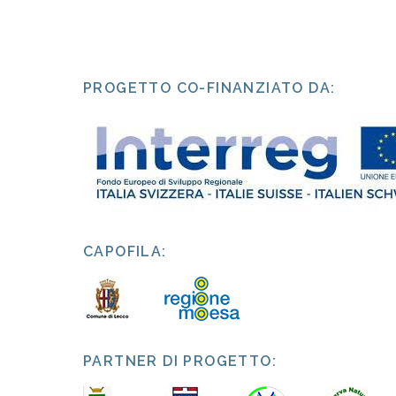
PROGETTO CO-FINANZIATO DA:
CAPOFILA:
PARTNER DI PROGETTO: