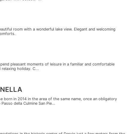
eautiful room with a wonderful lake view. Elegant and welcoming
comforts.
end pleasant moments of leisure in a familiar and comfortable
relaxing holiday. C...
RNELLA
e born in 2014 in the area of the same name, once an obligatory
Passo della Culmine San Pie...
odations in the historic center of Dervio just a few meters from the