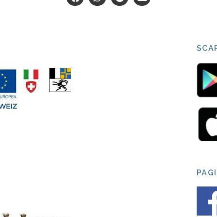
SCAR
PAG