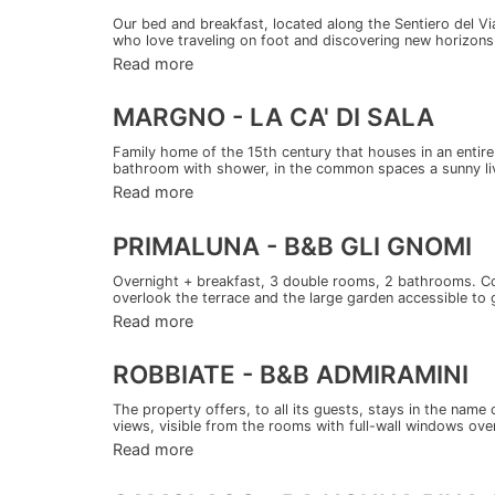
Our bed and breakfast, located along the Sentiero del V
who love traveling on foot and discovering new horizons.
Read more
MARGNO - LA CA' DI SALA
Family home of the 15th century that houses in an entir
bathroom with shower, in the common spaces a sunny liv
Read more
PRIMALUNA - B&B GLI GNOMI
Overnight + breakfast, 3 double rooms, 2 bathrooms. Co
overlook the terrace and the large garden accessible to g
Read more
ROBBIATE - B&B ADMIRAMINI
The property offers, to all its guests, stays in the name
views, visible from the rooms with full-wall windows over
Read more