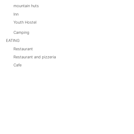
mountain huts
Inn
Youth Hostel
Camping
EATING
Restaurant
Restaurant and pizzeria
Cafe