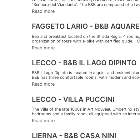
“Sentiero del Viandante”. The B&B are composed of a two
Read more
FAGGETO LARIO - B&B AQUARE
Beb and breakfast located on the Strada Regia. 4 rooms, 
organization of tours with e-bike with certified guide. 
Read more
LECCO - B&B IL LAGO DIPINTO
B&B Il Lago Dipinto is located in a quiet and residential
B&B has three comfortable rooms, with modern and eco-f
Read more
LECCO - VILLA PUCCINI
The Villa of the late 1800s in Art Nouveau Umbertino styl
bedrooms and a family room, all equipped with an interna
Read more
LIERNA - B&B CASA NINI