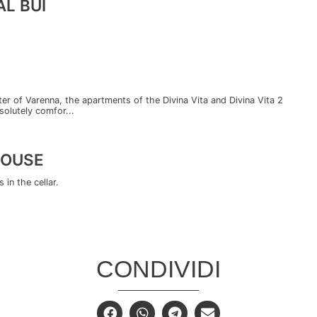
L BUI
enter of Varenna, the apartments of the Divina Vita and Divina Vita 2
solutely comfor...
HOUSE
in the cellar.
CONDIVIDI