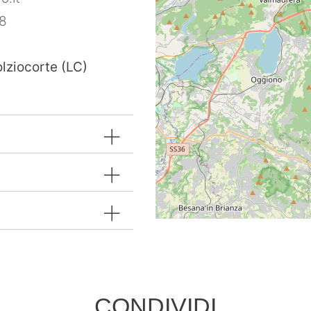
8
olziocorte (LC)
CONDIVIDI