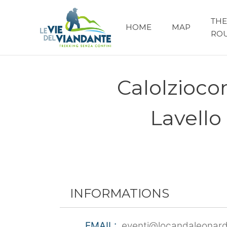
THE
HOME
MAP
RO
Calolzioco
Lavello
INFORMATIONS
EMAIL:
eventi@locandaleonard