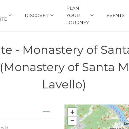
PLAN
DISCOVER
YOUR
EVENTS
UTE
JOURNEY
rte - Monastery of Sant
 (Monastery of Santa M
Lavello)
+
−
o.it