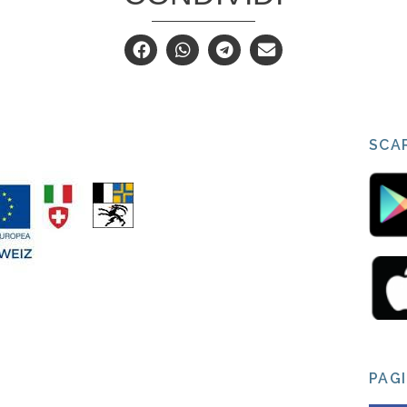
SCAR
PAG