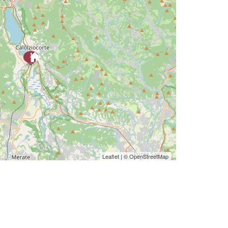
Leaflet
| ©
OpenStreetMap