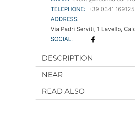
TELEPHONE:
+39 0341 169125
ADDRESS:
Via Padri Serviti, 1 Lavello, Cal
SOCIAL:
DESCRIPTION
NEAR
READ ALSO