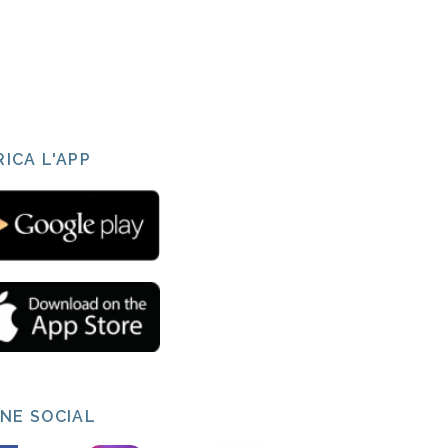
ICA L'APP
INE SOCIAL