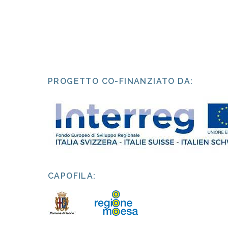
PROGETTO CO-FINANZIATO DA:
CAPOFILA: