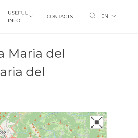
USEFUL
EN
CONTACTS
INFO
a Maria del
aria del