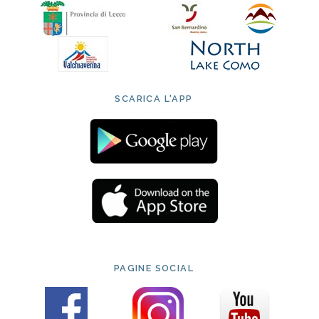
SCARICA L'APP
PAGINE SOCIAL