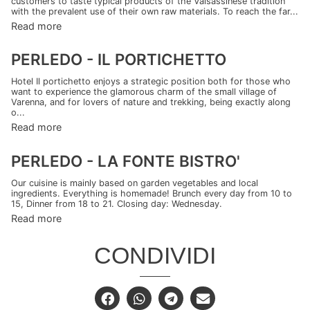
customers to taste typical products of the Valsassinese tradition
with the prevalent use of their own raw materials. To reach the far...
Read more
PERLEDO - IL PORTICHETTO
Hotel Il portichetto enjoys a strategic position both for those who
want to experience the glamorous charm of the small village of
Varenna, and for lovers of nature and trekking, being exactly along
o...
Read more
PERLEDO - LA FONTE BISTRO'
Our cuisine is mainly based on garden vegetables and local
ingredients. Everything is homemade! Brunch every day from 10 to
15, Dinner from 18 to 21. Closing day: Wednesday.
Read more
CONDIVIDI