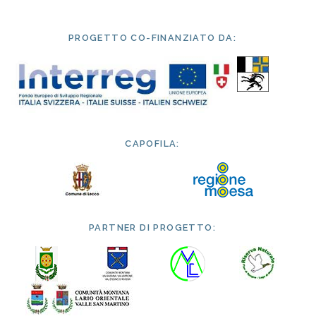
PROGETTO CO-FINANZIATO DA:
CAPOFILA:
PARTNER DI PROGETTO: