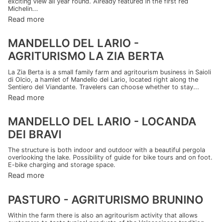
exciting view all year round. Already featured in the first red
Michelin...
Read more
MANDELLO DEL LARIO -
AGRITURISMO LA ZIA BERTA
La Zia Berta is a small family farm and agritourism business in Saioli
di Olcio, a hamlet of Mandello del Lario, located right along the
Sentiero del Viandante. Travelers can choose whether to stay...
Read more
MANDELLO DEL LARIO - LOCANDA
DEI BRAVI
The structure is both indoor and outdoor with a beautiful pergola
overlooking the lake. Possibility of guide for bike tours and on foot.
E-bike charging and storage space.
Read more
PASTURO - AGRITURISMO BRUNINO
Within the farm there is also an agritourism activity that allows