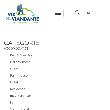
EN
CATEGORIE
ACCOMODATION
Bed & Breakfast
Holiday home
Guest
Farm house
Hotel
Residence
mountain huts
Inn
Youth Hostel