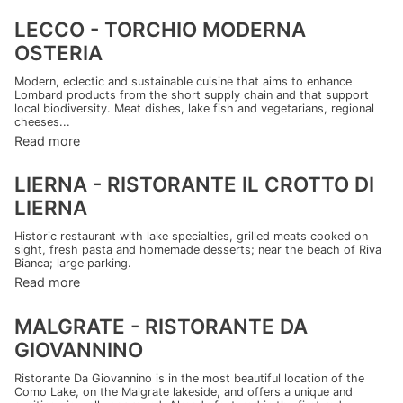
LECCO - TORCHIO MODERNA
OSTERIA
Modern, eclectic and sustainable cuisine that aims to enhance
Lombard products from the short supply chain and that support
local biodiversity. Meat dishes, lake fish and vegetarians, regional
cheeses...
Read more
LIERNA - RISTORANTE IL CROTTO DI
LIERNA
Historic restaurant with lake specialties, grilled meats cooked on
sight, fresh pasta and homemade desserts; near the beach of Riva
Bianca; large parking.
Read more
MALGRATE - RISTORANTE DA
GIOVANNINO
Ristorante Da Giovannino is in the most beautiful location of the
Como Lake, on the Malgrate lakeside, and offers a unique and