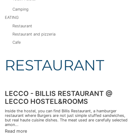
Camping
EATING
Restaurant
Restaurant and pizzeria
Cafe
RESTAURANT
LECCO - BILLIS RESTAURANT @
LECCO HOSTEL&ROOMS
Inside the hostel, you can find Billis Restaurant, a hamburger
restaurant where Burgers are not just simple stuffed sandwiches,
but real haute cuisine dishes. The meat used are carefully selected
amon...
Read more