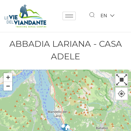
EN
ABBADIA LARIANA - CASA
ADELE
+
−