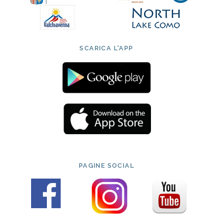
SCARICA L'APP
PAGINE SOCIAL