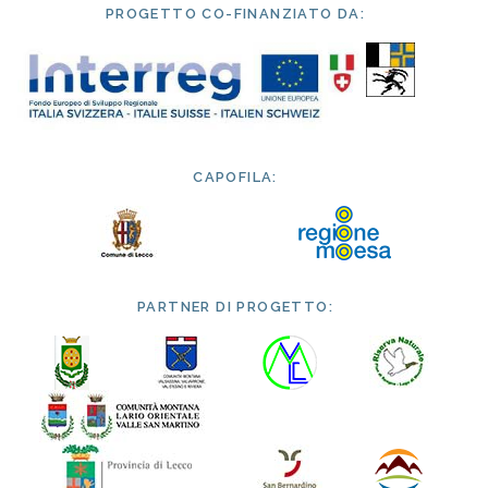
PROGETTO CO-FINANZIATO DA:
CAPOFILA:
PARTNER DI PROGETTO: