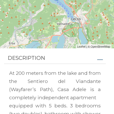
Leaflet
| ©
OpenStreetMap
DESCRIPTION
At 200 meters from the lake and from
the Sentiero del Viandante
(Wayfarer’s Path), Casa Adele is a
completely independent apartment
equipped with 5 beds. 3 bedrooms
(two doubles), bathroom with shower