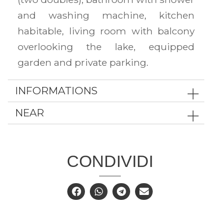
and washing machine, kitchen
habitable, living room with balcony
overlooking the lake, equipped
garden and private parking.
INFORMATIONS
NEAR
CONDIVIDI