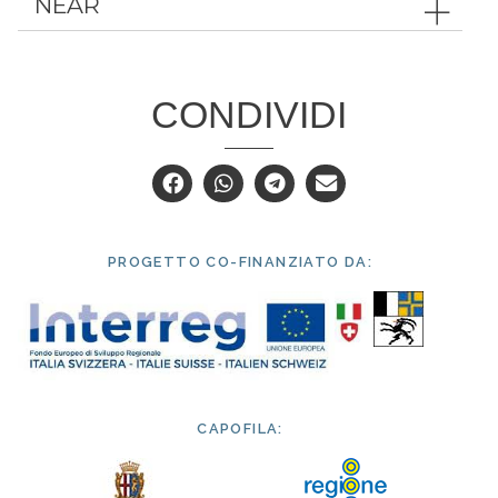
NEAR
CONDIVIDI
PROGETTO CO-FINANZIATO DA:
CAPOFILA: