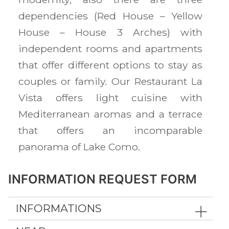
dependencies (Red House – Yellow
House – House 3 Arches) with
independent rooms and apartments
that offer different options to stay as
couples or family. Our Restaurant La
Vista offers light cuisine with
Mediterranean aromas and a terrace
that offers an incomparable
panorama of Lake Como.
INFORMATION REQUEST FORM
INFORMATIONS