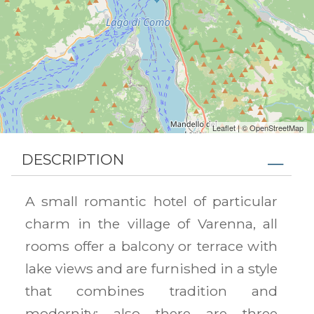
Leaflet
| ©
OpenStreetMap
DESCRIPTION
A small romantic hotel of particular
charm in the village of Varenna, all
rooms offer a balcony or terrace with
lake views and are furnished in a style
that combines tradition and
modernity; also there are three