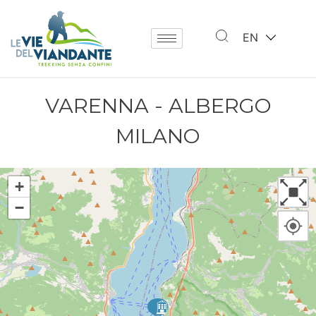
EN
VARENNA - ALBERGO
MILANO
+
−