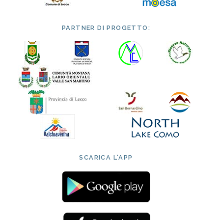
PARTNER DI PROGETTO:
SCARICA L'APP