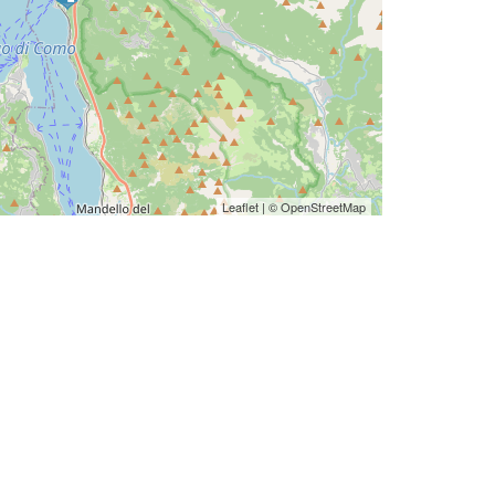
Leaflet
| ©
OpenStreetMap