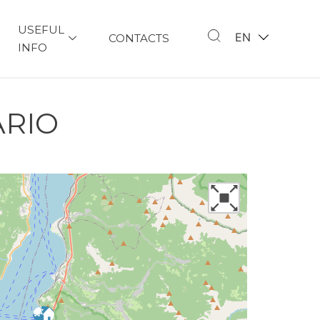
USEFUL
EN
CONTACTS
INFO
ARIO