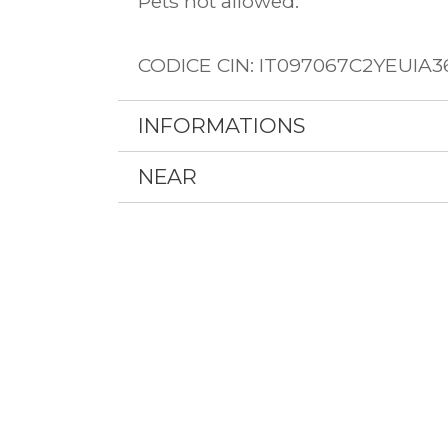
Pets not allowed.
CODICE CIN: IT097067C2YEUIA3
INFORMATIONS
NEAR