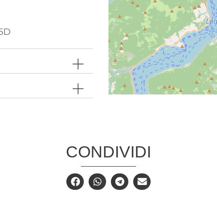
6D
CONDIVIDI