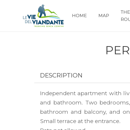
THE
HOME
MAP
RO
PER
DESCRIPTION
Independent apartment with liv
and bathroom. Two bedrooms,
bathroom and balcony, and on
Small terrace at the entrance.