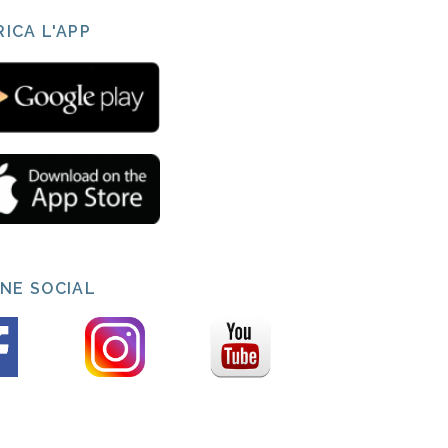
ICA L'APP
INE SOCIAL