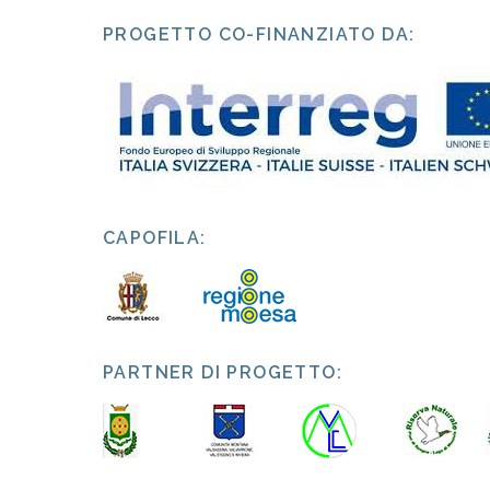
PROGETTO CO-FINANZIATO DA:
CAPOFILA:
PARTNER DI PROGETTO: