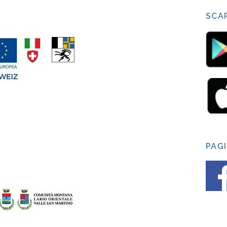
SCAR
PAG