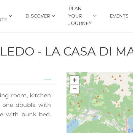
PLAN
DISCOVER
YOUR
EVENTS
UTE
JOURNEY
LEDO - LA CASA DI M
+
−
ing room, kitchen
 one double with
e with bunk bed.