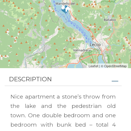
Leaflet
| ©
OpenStreetMap
DESCRIPTION
Nice apartment a stone’s throw from
the lake and the pedestrian old
town. One double bedroom and one
bedroom with bunk bed – total 4