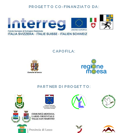
PROGETTO CO-FINANZIATO DA:
CAPOFILA:
PARTNER DI PROGETTO: