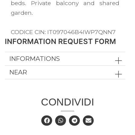
beds. Private balcony and shared
garden.
CODICE CIN: IT097046B4IWP7QNN7
INFORMATION REQUEST FORM
INFORMATIONS
NEAR
CONDIVIDI