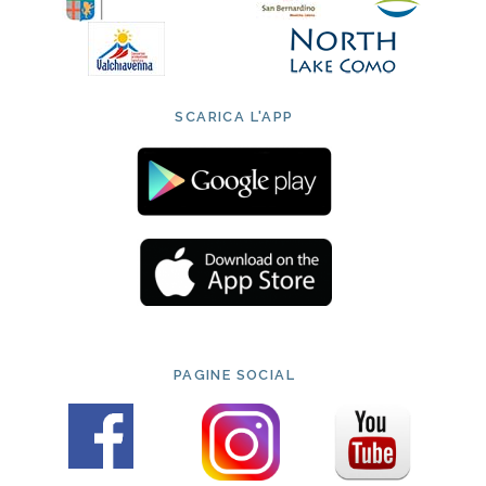
SCARICA L'APP
PAGINE SOCIAL