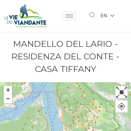
EN
MANDELLO DEL LARIO -
RESIDENZA DEL CONTE -
CASA TIFFANY
+
−