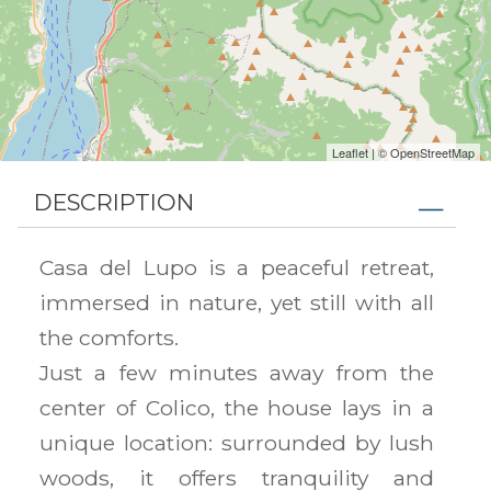
Leaflet
| ©
OpenStreetMap
DESCRIPTION
Casa del Lupo is a peaceful retreat,
immersed in nature, yet still with all
the comforts.
Just a few minutes away from the
center of Colico, the house lays in a
unique location: surrounded by lush
woods, it offers tranquility and