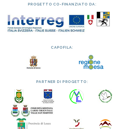
PROGETTO CO-FINANZIATO DA:
CAPOFILA:
PARTNER DI PROGETTO: