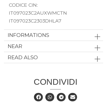
CODICE CIN:
IT097023C2AUXWMCTN
IT097023C2303DHLA7
INFORMATIONS
NEAR
READ ALSO
CONDIVIDI