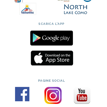
SCARICA L'APP
PAGINE SOCIAL