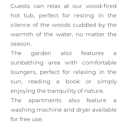
Guests can relax at our wood-fired
hot tub, perfect for resting in the
silence of the woods cuddled by the
warmth of the water, no matter the
season.
The garden also features a
sunbathing area with comfortable
loungers, perfect for relaxing in the
sun, reading a book or simply
enjoying the tranquility of nature.
The apartments also feature a
washing machine and dryer available
for free use.