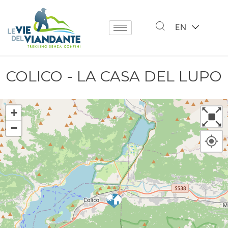
EN
COLICO - LA CASA DEL LUPO
+
−