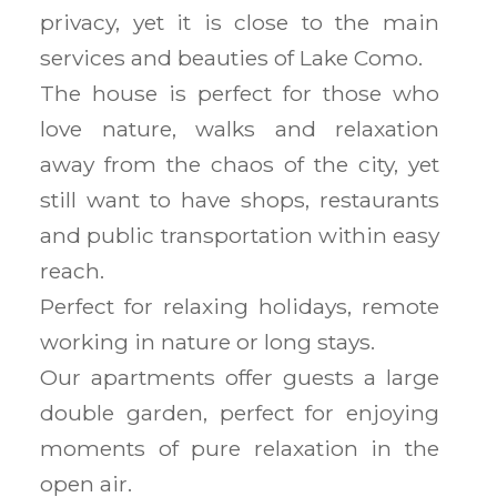
privacy, yet it is close to the main
services and beauties of Lake Como.
The house is perfect for those who
love nature, walks and relaxation
away from the chaos of the city, yet
still want to have shops, restaurants
and public transportation within easy
reach.
Perfect for relaxing holidays, remote
working in nature or long stays.
Our apartments offer guests a large
double garden, perfect for enjoying
moments of pure relaxation in the
open air.